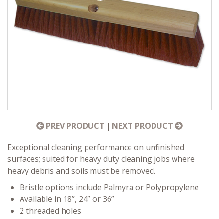
PREV PRODUCT
|
NEXT PRODUCT
Exceptional cleaning performance on unfinished
surfaces; suited for heavy duty cleaning jobs where
heavy debris and soils must be removed.
Bristle options include Palmyra or Polypropylene
Available in 18”, 24” or 36”
2 threaded holes