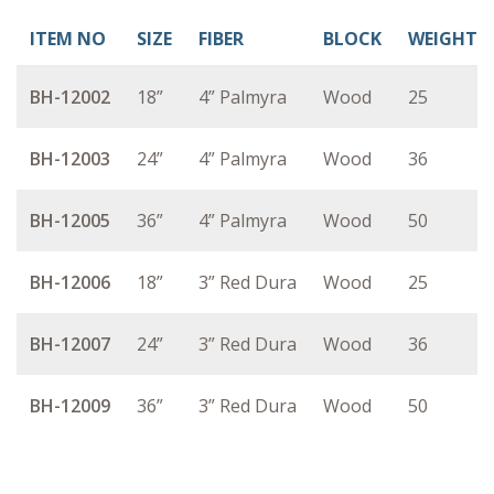
ITEM NO
SIZE
FIBER
BLOCK
WEIGHT
BH-12002
18”
4” Palmyra
Wood
25
BH-12003
24”
4” Palmyra
Wood
36
BH-12005
36”
4” Palmyra
Wood
50
BH-12006
18”
3” Red Dura
Wood
25
BH-12007
24”
3” Red Dura
Wood
36
BH-12009
36”
3” Red Dura
Wood
50