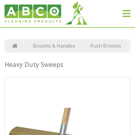
Brooms & Handles
Push Brooms
Heavy Duty Sweeps