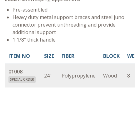
Pre-assembled
Heavy duty metal support braces and steel juno
connector prevent unthreading and provide
additional support
1 1/8” thick handle
ITEM NO
SIZE
FIBER
BLOCK
WEI
01008
24”
Polypropylene
Wood
8
SPECIAL ORDER