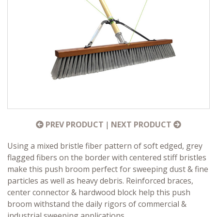
PREV PRODUCT
|
NEXT PRODUCT
Using a mixed bristle fiber pattern of soft edged, grey
flagged fibers on the border with centered stiff bristles
make this push broom perfect for sweeping dust & fine
particles as well as heavy debris. Reinforced braces,
center connector & hardwood block help this push
broom withstand the daily rigors of commercial &
industrial sweeping applications