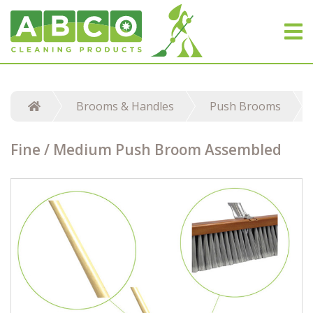
Brooms & Handles
Push Brooms
Fine / Medium Push Broom Assembled