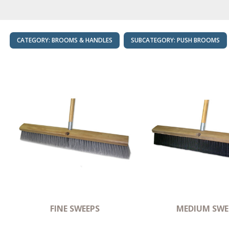
CATEGORY:
BROOMS & HANDLES
SUBCATEGORY:
PUSH BROOMS
FINE SWEEPS
MEDIUM SWE