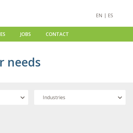
EN
ES
ES
JOBS
CONTACT
ur needs
S
ADS