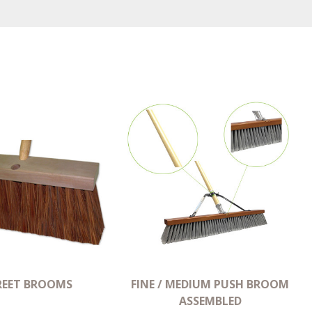
REET BROOMS
FINE / MEDIUM PUSH BROOM
ASSEMBLED