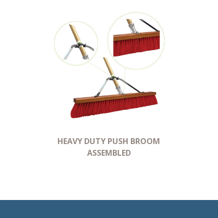
HEAVY DUTY PUSH BROOM
ASSEMBLED