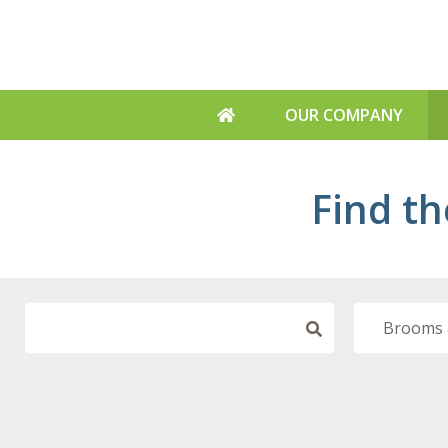
OUR COMPANY
ABOUT US
Find th
WHY US
SUSTAINABILITY