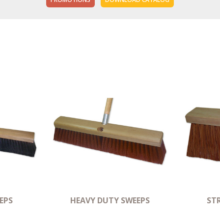
EPS
HEAVY DUTY SWEEPS
ST