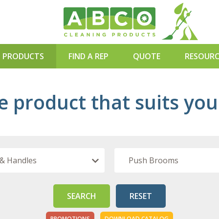
PRODUCTS
FIND A REP
QUOTE
RESOURC
BLOG
e product that suits yo
WEBINAR
DOWNLO
SEARCH
RESET
PROMOTIONS
DOWNLOAD CATALOG