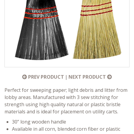
PREV PRODUCT
|
NEXT PRODUCT
Perfect for sweeping paper; light debris and litter from
lobby areas. Manufactured with 3 sew stitching for
strength using high quality natural or plastic bristle
materials and is ideal for placement on utility carts.
30” long wooden handle
Available in all corn, blended corn fiber or plastic