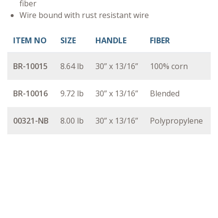
fiber
Wire bound with rust resistant wire
ITEM NO
SIZE
HANDLE
FIBER
BR-10015
8.64 lb
30” x 13/16”
100% corn
BR-10016
9.72 lb
30” x 13/16”
Blended
00321-NB
8.00 lb
30” x 13/16”
Polypropylene