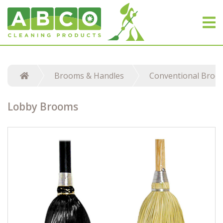
Brooms & Handles
Conventional Broo
Lobby Brooms