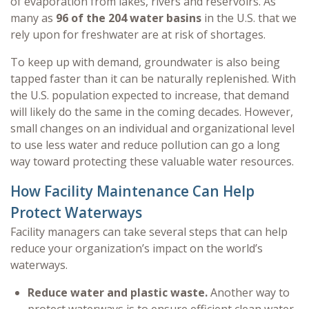
of evaporation from lakes, rivers and reservoirs. As
many as
96 of the 204 water basins
in the U.S. that we
rely upon for freshwater are at risk of shortages.
To keep up with demand, groundwater is also being
tapped faster than it can be naturally replenished. With
the U.S. population expected to increase, that demand
will likely do the same in the coming decades. However,
small changes on an individual and organizational level
to use less water and reduce pollution can go a long
way toward protecting these valuable water resources.
How Facility Maintenance Can Help
Protect Waterways
Facility managers can take several steps that can help
reduce your organization’s impact on the world’s
waterways.
Reduce water and plastic waste.
Another way to