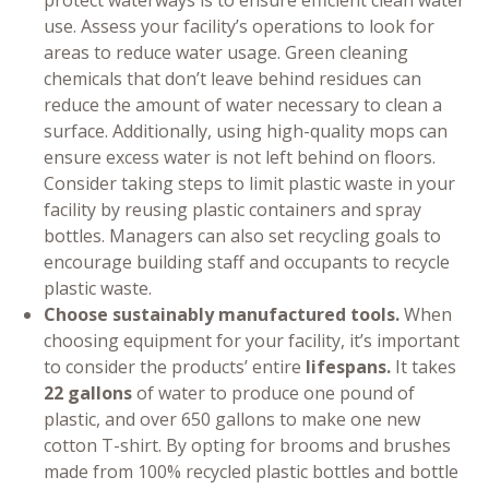
protect waterways is to ensure efficient clean water
use. Assess your facility’s operations to look for
areas to reduce water usage. Green cleaning
chemicals that don’t leave behind residues can
reduce the amount of water necessary to clean a
surface. Additionally, using high-quality mops can
ensure excess water is not left behind on floors.
Consider taking steps to limit plastic waste in your
facility by reusing plastic containers and spray
bottles. Managers can also set recycling goals to
encourage building staff and occupants to recycle
plastic waste.
Choose sustainably manufactured tools.
When
choosing equipment for your facility, it’s important
to consider the products’ entire
lifespans.
It takes
22 gallons
of water to produce one pound of
plastic, and over 650 gallons to make one new
cotton T-shirt. By opting for brooms and brushes
made from 100% recycled plastic bottles and bottle