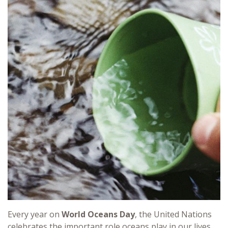
Every year on
World Oceans Day
, the United Nations
celebrates the important role oceans play in our lives.