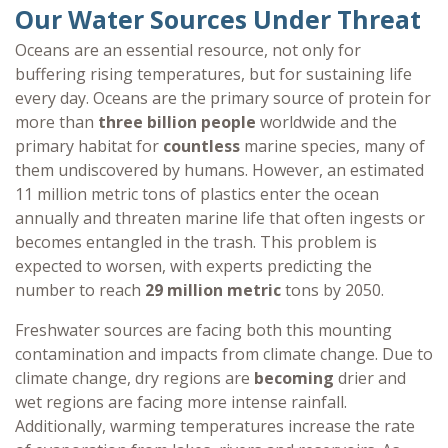
Our Water Sources Under Threat
Oceans are an essential resource, not only for
buffering rising temperatures, but for sustaining life
every day. Oceans are the primary source of protein for
more than
three billion people
worldwide and the
primary habitat for
countless
marine species, many of
them undiscovered by humans. However, an estimated
11 million metric tons of plastics enter the ocean
annually and threaten marine life that often ingests or
becomes entangled in the trash. This problem is
expected to worsen, with experts predicting the
number to reach
29 million metric
tons by 2050.
Freshwater sources are facing both this mounting
contamination and impacts from climate change. Due to
climate change, dry regions are
becoming
drier and
wet regions are facing more intense rainfall.
Additionally, warming temperatures increase the rate