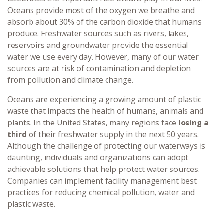
Oceans provide most of the oxygen we breathe and
absorb about 30% of the carbon dioxide that humans
produce. Freshwater sources such as rivers, lakes,
reservoirs and groundwater provide the essential
water we use every day. However, many of our water
sources are at risk of contamination and depletion
from pollution and climate change.
Oceans are experiencing a growing amount of plastic
waste that impacts the health of humans, animals and
plants. In the United States, many regions face
losing a
third
of their freshwater supply in the next 50 years.
Although the challenge of protecting our waterways is
daunting, individuals and organizations can adopt
achievable solutions that help protect water sources.
Companies can implement facility management best
practices for reducing chemical pollution, water and
plastic waste.