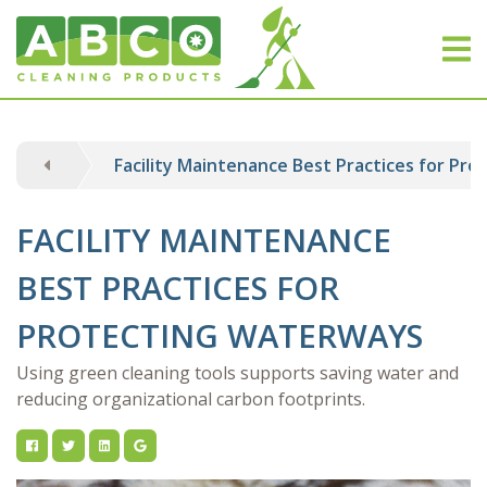
Facility Maintenance Best Practices for Pr
FACILITY MAINTENANCE
BEST PRACTICES FOR
PROTECTING WATERWAYS
Using green cleaning tools supports saving water and
reducing organizational carbon footprints.