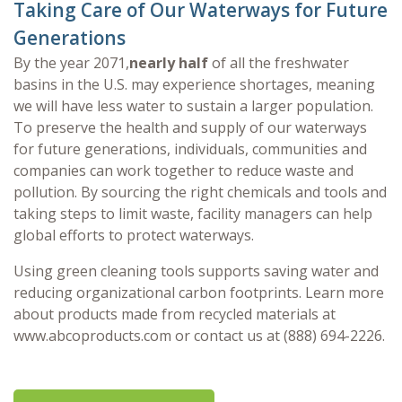
Taking Care of Our Waterways for Future
Generations
By the year 2071,
nearly half
of all the freshwater
basins in the U.S. may experience shortages, meaning
we will have less water to sustain a larger population.
To preserve the health and supply of our waterways
for future generations, individuals, communities and
companies can work together to reduce waste and
pollution. By sourcing the right chemicals and tools and
taking steps to limit waste, facility managers can help
global efforts to protect waterways.
Using green cleaning tools supports saving water and
reducing organizational carbon footprints. Learn more
about products made from recycled materials at
www.abcoproducts.com or contact us at (888) 694-2226.