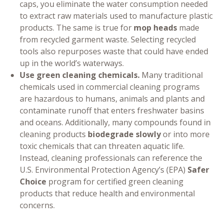
caps, you eliminate the water consumption needed
to extract raw materials used to manufacture plastic
products. The same is true for
mop heads
made
from recycled garment waste. Selecting recycled
tools also repurposes waste that could have ended
up in the world’s waterways.
Use green cleaning chemicals.
Many traditional
chemicals used in commercial cleaning programs
are hazardous to humans, animals and plants and
contaminate runoff that enters freshwater basins
and oceans. Additionally, many compounds found in
cleaning products
biodegrade slowly
or into more
toxic chemicals that can threaten aquatic life.
Instead, cleaning professionals can reference the
U.S. Environmental Protection Agency’s (EPA)
Safer
Choice
program for certified green cleaning
products that reduce health and environmental
concerns.